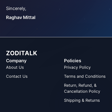
Sincerely,
Raghav Mittal
ZODITALK
Company
Policies
About Us
Privacy Policy
Contact Us
Terms and Conditions
Return, Refund, &
Cancellation Policy
Shipping & Returns