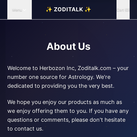
✨ ZODITALK ✨
Menu
Cart (0)
About Us
Welcome to Herbozon Inc, Zoditalk.com – your
number one source for Astrology. We're
dedicated to providing you the very best.
We hope you enjoy our products as much as
we enjoy offering them to you. If you have any
questions or comments, please don't hesitate
to contact us.