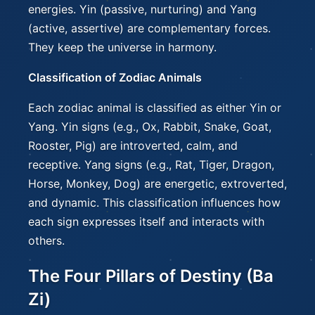
energies. Yin (passive, nurturing) and Yang
(active, assertive) are complementary forces.
They keep the universe in harmony.
Classification of Zodiac Animals
Each zodiac animal is classified as either Yin or
Yang. Yin signs (e.g., Ox, Rabbit, Snake, Goat,
Rooster, Pig) are introverted, calm, and
receptive. Yang signs (e.g., Rat, Tiger, Dragon,
Horse, Monkey, Dog) are energetic, extroverted,
and dynamic. This classification influences how
each sign expresses itself and interacts with
others.
The Four Pillars of Destiny (Ba
Zi)