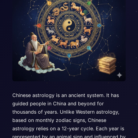
Chinese astrology is an ancient system. It has
guided people in China and beyond for
thousands of years. Unlike Western astrology,
based on monthly zodiac signs, Chinese
astrology relies on a 12-year cycle. Each year is
represented by an animal sign and influenced by