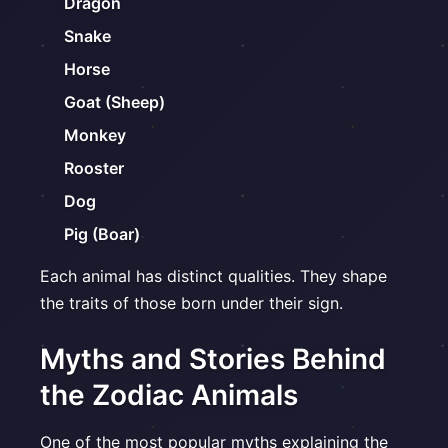
Dragon
Snake
Horse
Goat (Sheep)
Monkey
Rooster
Dog
Pig (Boar)
Each animal has distinct qualities. They shape
the traits of those born under their sign.
Myths and Stories Behind
the Zodiac Animals
One of the most popular myths explaining the