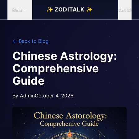
✨ ZODITALK ✨
Menu
Cart (0)
← Back to Blog
Chinese Astrology:
Comprehensive
Guide
By
Admin
October 4, 2025