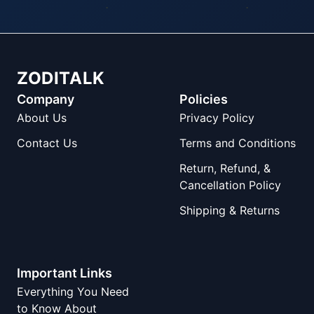
ZODITALK
Company
Policies
About Us
Privacy Policy
Contact Us
Terms and Conditions
Return, Refund, &
Cancellation Policy
Shipping & Returns
Important Links
Everything You Need
to Know About