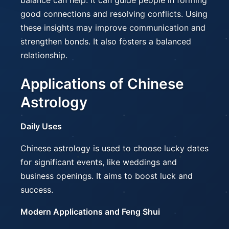
balance can help. It can guide people in forming
good connections and resolving conflicts. Using
these insights may improve communication and
strengthen bonds. It also fosters a balanced
relationship.
Applications of Chinese
Astrology
Daily Uses
Chinese astrology is used to choose lucky dates
for significant events, like weddings and
business openings. It aims to boost luck and
success.
Modern Applications and Feng Shui