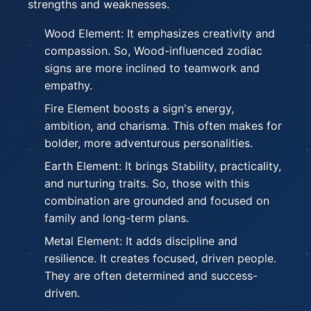
strengths and weaknesses.
Wood Element: It emphasizes creativity and
compassion. So, Wood-influenced zodiac
signs are more inclined to teamwork and
empathy.
Fire Element boosts a sign's energy,
ambition, and charisma. This often makes for
bolder, more adventurous personalities.
Earth Element: It brings Stability, practicality,
and nurturing traits. So, those with this
combination are grounded and focused on
family and long-term plans.
Metal Element: It adds discipline and
resilience. It creates focused, driven people.
They are often determined and success-
driven.