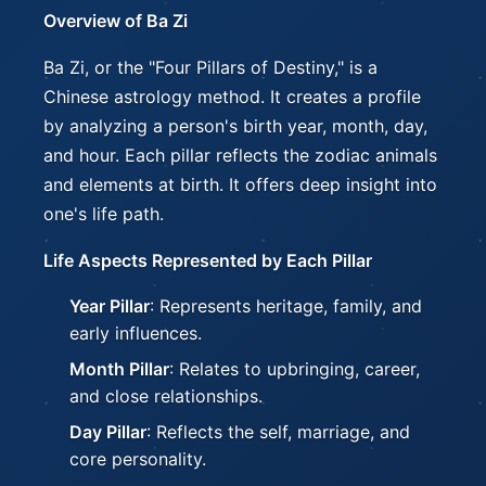
Overview of Ba Zi
Ba Zi, or the "Four Pillars of Destiny," is a
Chinese astrology method. It creates a profile
by analyzing a person's birth year, month, day,
and hour. Each pillar reflects the zodiac animals
and elements at birth. It offers deep insight into
one's life path.
Life Aspects Represented by Each Pillar
Year Pillar
: Represents heritage, family, and
early influences.
Month Pillar
: Relates to upbringing, career,
and close relationships.
Day Pillar
: Reflects the self, marriage, and
core personality.