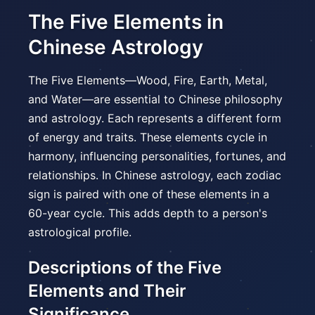
The Five Elements in
Chinese Astrology
The Five Elements—Wood, Fire, Earth, Metal,
and Water—are essential to Chinese philosophy
and astrology. Each represents a different form
of energy and traits. These elements cycle in
harmony, influencing personalities, fortunes, and
relationships. In Chinese astrology, each zodiac
sign is paired with one of these elements in a
60-year cycle. This adds depth to a person's
astrological profile.
Descriptions of the Five
Elements and Their
Significance