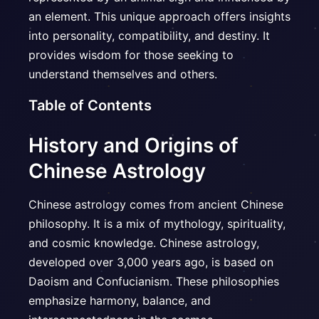
an element. This unique approach offers insights
into personality, compatibility, and destiny. It
provides wisdom for those seeking to
understand themselves and others.
Table of Contents
History and Origins of
Chinese Astrology
Chinese astrology comes from ancient Chinese
philosophy. It is a mix of mythology, spirituality,
and cosmic knowledge. Chinese astrology,
developed over 3,000 years ago, is based on
Daoism and Confucianism. These philosophies
emphasize harmony, balance, and