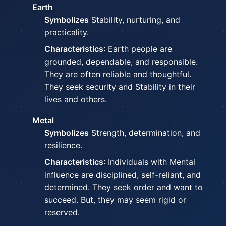
Earth
Symbolizes
Stability, nurturing, and
practicality.
Characteristics
: Earth people are
grounded, dependable, and responsible.
They are often reliable and thoughtful.
They seek security and Stability in their
lives and others.
Metal
Symbolizes
Strength, determination, and
resilience.
Characteristics
: Individuals with Mental
influence are disciplined, self-reliant, and
determined. They seek order and want to
succeed. But, they may seem rigid or
reserved.