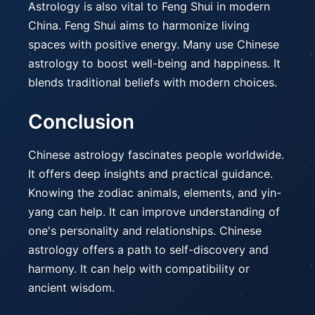
Astrology is also vital to Feng Shui in modern
China. Feng Shui aims to harmonize living
spaces with positive energy. Many use Chinese
astrology to boost well-being and happiness. It
blends traditional beliefs with modern choices.
Conclusion
Chinese astrology fascinates people worldwide.
It offers deep insights and practical guidance.
Knowing the zodiac animals, elements, and yin-
yang can help. It can improve understanding of
one's personality and relationships. Chinese
astrology offers a path to self-discovery and
harmony. It can help with compatibility or
ancient wisdom.