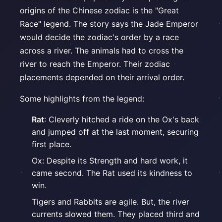
origins of the Chinese zodiac is the "Great
Race" legend. The story says the Jade Emperor
would decide the zodiac's order by a race
across a river. The animals had to cross the
river to reach the Emperor. Their zodiac
placements depended on their arrival order.
Some highlights from the legend:
Rat
: Cleverly hitched a ride on the Ox's back
and jumped off at the last moment, securing
first place.
Ox: Despite its Strength and hard work, it
came second. The Rat used its kindness to
win.
Tigers and Rabbits are agile. But, the river
currents slowed them. They placed third and