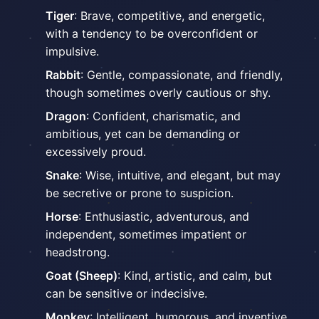
Tiger
: Brave, competitive, and energetic,
with a tendency to be overconfident or
impulsive.
Rabbit
: Gentle, compassionate, and friendly,
though sometimes overly cautious or shy.
Dragon
: Confident, charismatic, and
ambitious, yet can be demanding or
excessively proud.
Snake
: Wise, intuitive, and elegant, but may
be secretive or prone to suspicion.
Horse
: Enthusiastic, adventurous, and
independent, sometimes impatient or
headstrong.
Goat (Sheep)
: Kind, artistic, and calm, but
can be sensitive or indecisive.
Monkey
: Intelligent, humorous, and inventive,