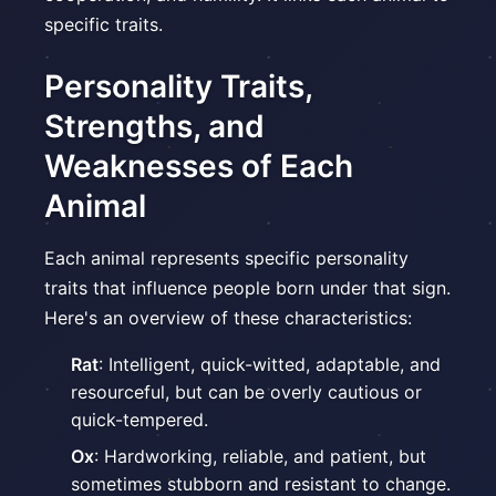
specific traits.
Personality Traits,
Strengths, and
Weaknesses of Each
Animal
Each animal represents specific personality
traits that influence people born under that sign.
Here's an overview of these characteristics:
Rat
: Intelligent, quick-witted, adaptable, and
resourceful, but can be overly cautious or
quick-tempered.
Ox
: Hardworking, reliable, and patient, but
sometimes stubborn and resistant to change.