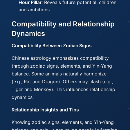
Hour Pillar
: Reveals future potential, children,
and ambitions.
Compatibility and Relationship
Dynamics
Compatibility Between Zodiac Signs
Chinese astrology emphasizes compatibility
through zodiac signs, elements, and Yin-Yang
balance. Some animals naturally harmonize
(e.g., Rat and Dragon). Others may clash (e.g.,
Tiger and Monkey). This influences relationship
dynamics.
Relationship Insights and Tips
Knowing zodiac signs, elements, and Yin-Yang