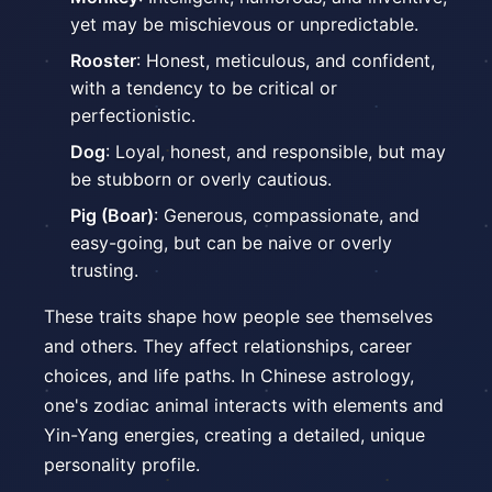
yet may be mischievous or unpredictable.
Rooster
: Honest, meticulous, and confident,
with a tendency to be critical or
perfectionistic.
Dog
: Loyal, honest, and responsible, but may
be stubborn or overly cautious.
Pig (Boar)
: Generous, compassionate, and
easy-going, but can be naive or overly
trusting.
These traits shape how people see themselves
and others. They affect relationships, career
choices, and life paths. In Chinese astrology,
one's zodiac animal interacts with elements and
Yin-Yang energies, creating a detailed, unique
personality profile.