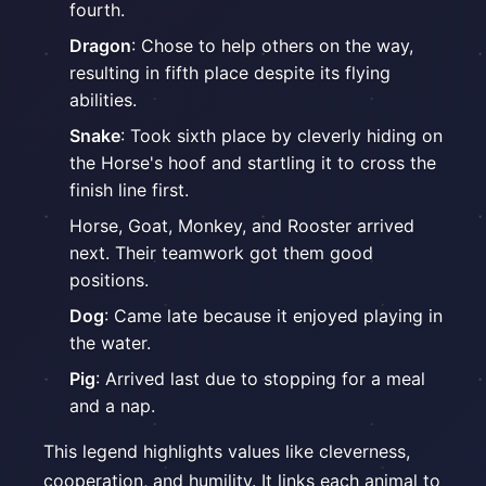
fourth.
Dragon
: Chose to help others on the way,
resulting in fifth place despite its flying
abilities.
Snake
: Took sixth place by cleverly hiding on
the Horse's hoof and startling it to cross the
finish line first.
Horse, Goat, Monkey, and Rooster arrived
next. Their teamwork got them good
positions.
Dog
: Came late because it enjoyed playing in
the water.
Pig
: Arrived last due to stopping for a meal
and a nap.
This legend highlights values like cleverness,
cooperation, and humility. It links each animal to