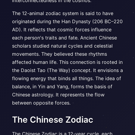
interconnectedness in the cosmos.
The 12-animal zodiac system is said to have
originated during the Han Dynasty (206 BC–220
AD). It reflects that cosmic forces influence
each person's traits and fate. Ancient Chinese
scholars studied natural cycles and celestial
movements. They believed these rhythms
affected human life. This connection is rooted in
the Daoist Tao (The Way) concept. It envisions a
flowing energy that binds all things. The idea of
balance, in Yin and Yang, forms the basis of
Chinese astrology. It represents the flow
between opposite forces.
The Chinese Zodiac
The Chinese Zodiac is a 12-year cycle, each