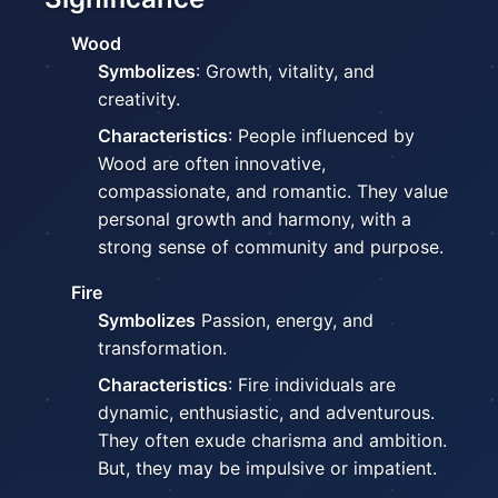
Wood
Symbolizes
: Growth, vitality, and
creativity.
Characteristics
: People influenced by
Wood are often innovative,
compassionate, and romantic. They value
personal growth and harmony, with a
strong sense of community and purpose.
Fire
Symbolizes
Passion, energy, and
transformation.
Characteristics
: Fire individuals are
dynamic, enthusiastic, and adventurous.
They often exude charisma and ambition.
But, they may be impulsive or impatient.