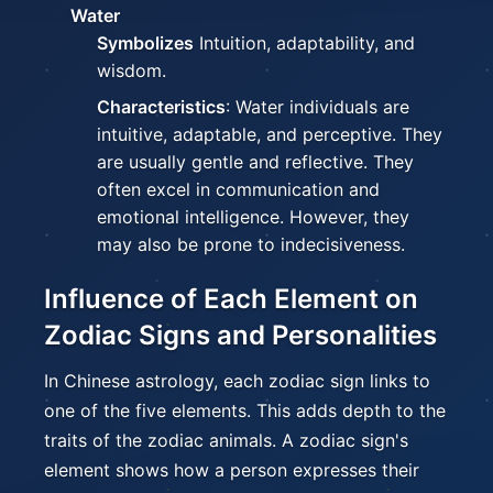
Water
Symbolizes
Intuition, adaptability, and
wisdom.
Characteristics
: Water individuals are
intuitive, adaptable, and perceptive. They
are usually gentle and reflective. They
often excel in communication and
emotional intelligence. However, they
may also be prone to indecisiveness.
Influence of Each Element on
Zodiac Signs and Personalities
In Chinese astrology, each zodiac sign links to
one of the five elements. This adds depth to the
traits of the zodiac animals. A zodiac sign's
element shows how a person expresses their