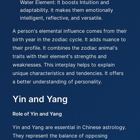
Water Element: It boosts Intuition and
adaptability. It makes them emotionally
intelligent, reflective, and versatile.
A person's elemental influence comes from their
birth year in the zodiac cycle. It adds nuance to
their profile. It combines the zodiac animal's
traits with their element's strengths and
weaknesses. This interplay helps to explain
unique characteristics and tendencies. It offers
a better understanding of personality.
Yin and Yang
Role of Yin and Yang
Yin and Yang are essential in Chinese astrology.
They represent the balance of opposing