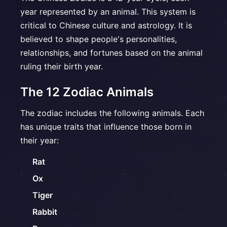
year represented by an animal. This system is
critical to Chinese culture and astrology. It is
believed to shape people's personalities,
relationships, and fortunes based on the animal
ruling their birth year.
The 12 Zodiac Animals
The zodiac includes the following animals. Each
has unique traits that influence those born in
their year:
Rat
Ox
Tiger
Rabbit