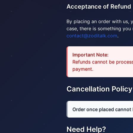
Acceptance of Refund 
By placing an order with us, 
case, there is something you
contact@zoditalk.com
.
Important Note:
Refunds cannot be process
payment.
Cancellation Policy
Order once placed cannot 
Need Help?