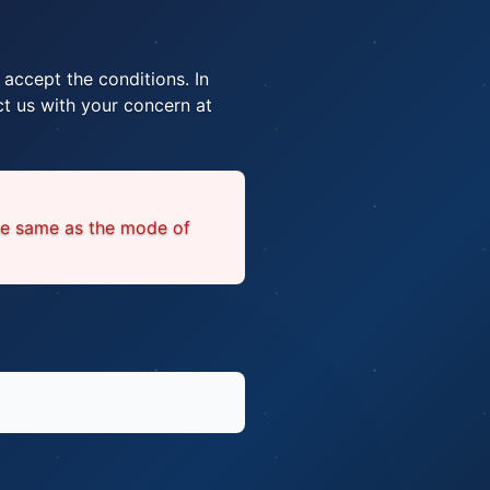
 accept the conditions. In
t us with your concern at
he same as the mode of