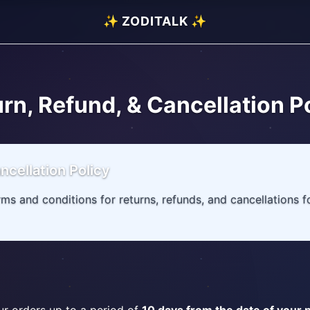
✨ ZODITALK ✨
rn, Refund, & Cancellation P
ncellation Policy
erms and conditions for returns, refunds, and cancellations 