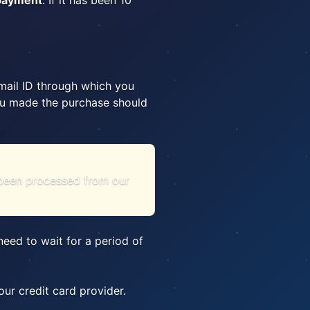
 payment
. If it has been 10
email ID through which you
 you made the purchase should
s been processed from our
eed to wait for a period of
ur credit card provider.