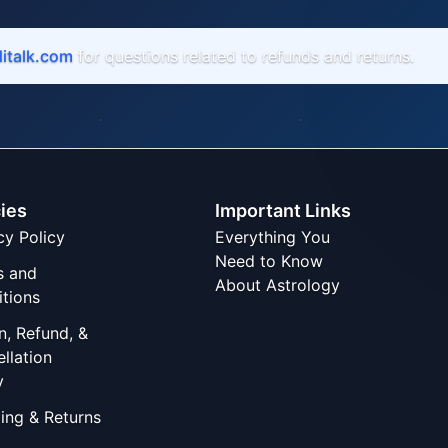
italk.com
for questions related to refunds and returns.
cies
Important Links
cy Policy
Everything You
Need to Know
s and
About Astrology
tions
n, Refund, &
llation
y
ing & Returns