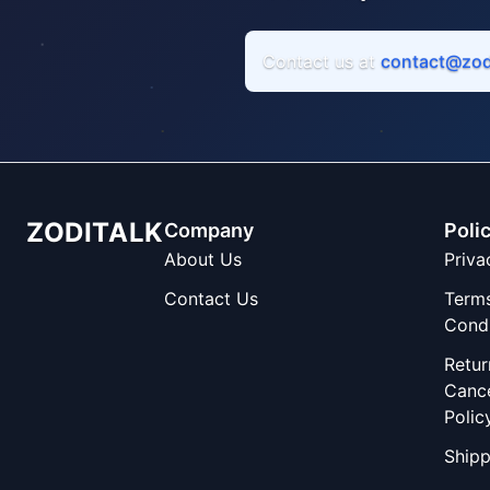
Contact us at
contact@zod
ZODITALK
Company
Poli
About Us
Priva
Contact Us
Term
Condi
Retur
Cance
Polic
Shipp