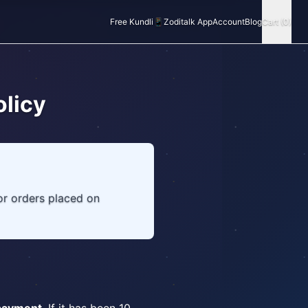
Free Kundli
📱
Zoditalk App
Account
Blog
Cart (0)
olicy
for orders placed on