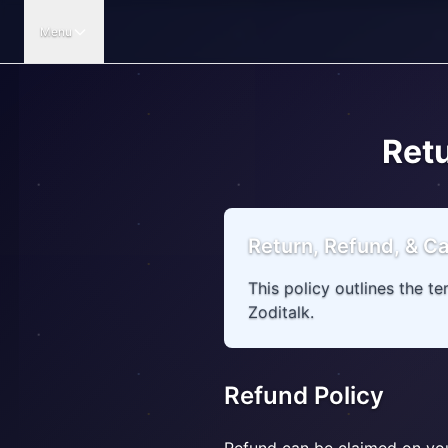
Menu
Retu
Return, Refund, & Ca
This policy outlines the t
Zoditalk.
Refund Policy