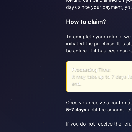
Refund can be claimed on you
days since your payment, you 
How to claim?
To complete your refund, we 
initiated the purchase. It is
be active. If it has been canc
Processing Time:
It may take up to 7 days f
end.
Once you receive a confirmat
5-7 days
until the amount ref
If you do not receive the ref