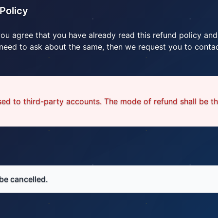
Policy
you agree that you have already read this refund policy and
 need to ask about the same, then we request you to contac
ed to third-party accounts. The mode of refund shall be t
be cancelled.