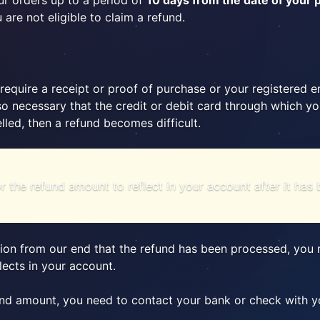
r orders up to a period of
10 days from the date of your
are not eligible to claim a refund.
require a receipt or proof of purchase or your registered 
 also necessary that the credit or debit card through which
elled, then a refund becomes difficult.
or the refund amount to reflect in your account after it ha
ion from our end that the refund has been processed, you n
lects in your account.
und amount, you need to contact your bank or check with yo