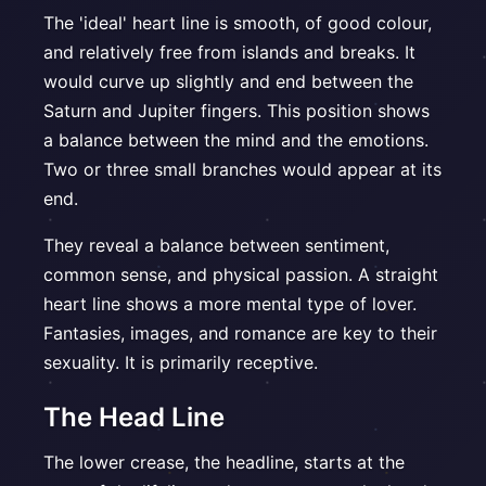
The 'ideal' heart line is smooth, of good colour,
and relatively free from islands and breaks. It
would curve up slightly and end between the
Saturn and Jupiter fingers. This position shows
a balance between the mind and the emotions.
Two or three small branches would appear at its
end.
They reveal a balance between sentiment,
common sense, and physical passion. A straight
heart line shows a more mental type of lover.
Fantasies, images, and romance are key to their
sexuality. It is primarily receptive.
The Head Line
The lower crease, the headline, starts at the