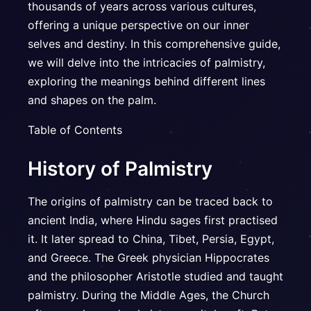
thousands of years across various cultures,
offering a unique perspective on our inner
selves and destiny. In this comprehensive guide,
we will delve into the intricacies of palmistry,
exploring the meanings behind different lines
and shapes on the palm.
Table of Contents
History of Palmistry
The origins of palmistry can be traced back to
ancient India, where Hindu sages first practised
it. It later spread to China, Tibet, Persia, Egypt,
and Greece. The Greek physician Hippocrates
and the philosopher Aristotle studied and taught
palmistry. During the Middle Ages, the Church