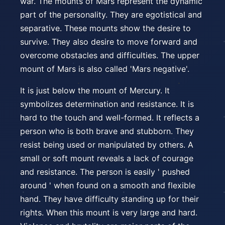
war. The mounts of Mars represent the dynamic
part of the personality. They are egotistical and
separative. These mounts show the desire to
survive. They also desire to move forward and
overcome obstacles and difficulties. The upper
mount of Mars is also called 'Mars negative'.
It is just below the mount of Mercury. It
symbolizes determination and resistance. It is
hard to the touch and well-formed. It reflects a
person who is both brave and stubborn. They
resist being used or manipulated by others. A
small or soft mount reveals a lack of courage
and resistance. The person is easily ' pushed
around ' when found on a smooth and flexible
hand. They have difficulty standing up for their
rights. When this mount is very large and hard.