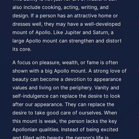
also include cooking, acting, writing, and
design. If a person has an attractive home or
dresses well, they may have a well-developed
mount of Apollo. Like Jupiter and Saturn, a
large Apollo mount can strengthen and distort
its core.
A focus on pleasure, wealth, or fame is often
shown with a big Apollo mount. A strong love of
beauty can become a devotion to appearance
values and living on the periphery. Vanity and
self-indulgence can replace the desire to look
after our appearance. They can replace the
desire to take good care of ourselves. When
this mount is weak, the person lacks the key
Apollonian qualities. Instead of being excited
and filled with beauty, the person's life is