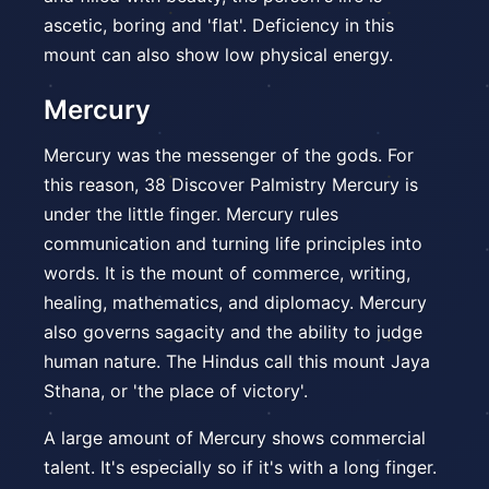
ascetic, boring and 'flat'. Deficiency in this
mount can also show low physical energy.
Mercury
Mercury was the messenger of the gods. For
this reason, 38 Discover Palmistry Mercury is
under the little finger. Mercury rules
communication and turning life principles into
words. It is the mount of commerce, writing,
healing, mathematics, and diplomacy. Mercury
also governs sagacity and the ability to judge
human nature. The Hindus call this mount Jaya
Sthana, or 'the place of victory'.
A large amount of Mercury shows commercial
talent. It's especially so if it's with a long finger.