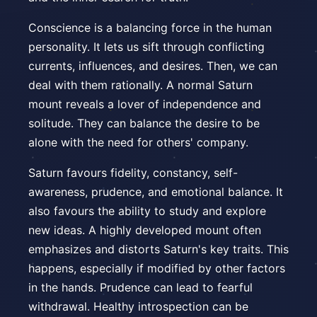
Conscience is a balancing force in the human
personality. It lets us sift through conflicting
currents, influences, and desires. Then, we can
deal with them rationally. A normal Saturn
mount reveals a lover of independence and
solitude. They can balance the desire to be
alone with the need for others' company.
Saturn favours fidelity, constancy, self-
awareness, prudence, and emotional balance. It
also favours the ability to study and explore
new ideas. A highly developed mount often
emphasizes and distorts Saturn's key traits. This
happens, especially if modified by other factors
in the hands. Prudence can lead to fearful
withdrawal. Healthy introspection can be