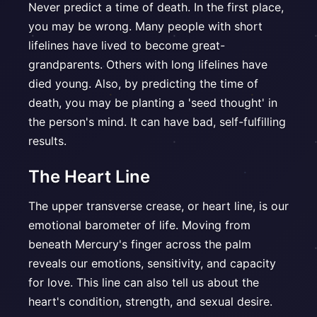
Never predict a time of death. In the first place,
you may be wrong. Many people with short
lifelines have lived to become great-
grandparents. Others with long lifelines have
died young. Also, by predicting the time of
death, you may be planting a 'seed thought' in
the person's mind. It can have bad, self-fulfilling
results.
The Heart Line
The upper transverse crease, or heart line, is our
emotional barometer of life. Moving from
beneath Mercury's finger across the palm
reveals our emotions, sensitivity, and capacity
for love. This line can also tell us about the
heart's condition, strength, and sexual desire.