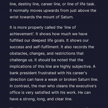
line, destiny line, career line, or line of life task.
It normally moves upwards from just above the
wrist towards the mount of Saturn.
It is more properly called the 'line of
achievement'. It shows how much we have
fulfilled our deepest life goals. It shows our
success and self-fulfilment. It also records the
obstacles, changes, and restrictions that
challenge us. It should be noted that the
implications of this line are highly subjective. A
bank president frustrated with his career's
direction can have a weak or broken Saturn line.
In contrast, the man who cleans the executive's
office is very satisfied with his work. He can
have a strong, long, and clear line.