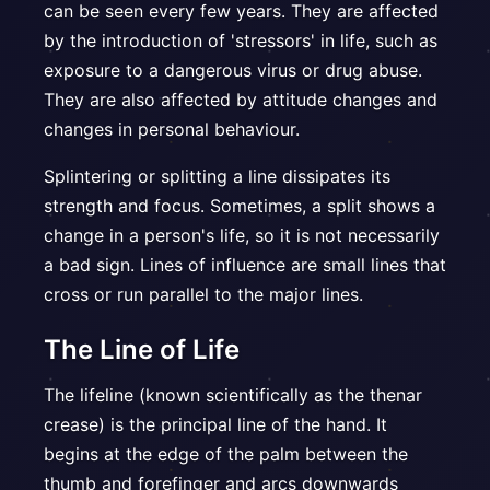
can be seen every few years. They are affected
by the introduction of 'stressors' in life, such as
exposure to a dangerous virus or drug abuse.
They are also affected by attitude changes and
changes in personal behaviour.
Splintering or splitting a line dissipates its
strength and focus. Sometimes, a split shows a
change in a person's life, so it is not necessarily
a bad sign. Lines of influence are small lines that
cross or run parallel to the major lines.
The Line of Life
The lifeline (known scientifically as the thenar
crease) is the principal line of the hand. It
begins at the edge of the palm between the
thumb and forefinger and arcs downwards