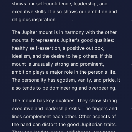
shows our self-confidence, leadership, and
executive skills. It also shows our ambition and
religious inspiration.
The Jupiter mount is in harmony with the other
mounts. It represents Jupiter's good qualities:
healthy self-assertion, a positive outlook,
idealism, and the desire to help others. If this
mount is unusually strong and prominent,
ambition plays a major role in the person's life.
The personality has egotism, vanity, and pride. It
also tends to be domineering and overbearing.
The mount has key qualities. They show strong
executive and leadership skills. The fingers and
lines complement each other. Other aspects of
the hand can distort the good Jupiterian traits.