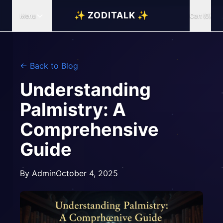
✨ ZODITALK ✨
Menu
Cart (0)
← Back to Blog
Understanding
Palmistry: A
Comprehensive
Guide
By
Admin
October 4, 2025