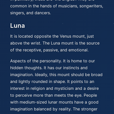
common in the hands of musicians, songwriters,
singers, and dancers.
Luna
It is located opposite the Venus mount, just
above the wrist. The Luna mount is the source
of the receptive, passive, and emotional.
Aspects of the personality. It is home to our
hidden thoughts. It has our instincts and
imagination. Ideally, this mount should be broad
and lightly rounded in shape. It points to an
interest in religion and mysticism and a desire
to perceive more than meets the eye. People
with medium-sized lunar mounts have a good
imagination balanced by reality. The stronger