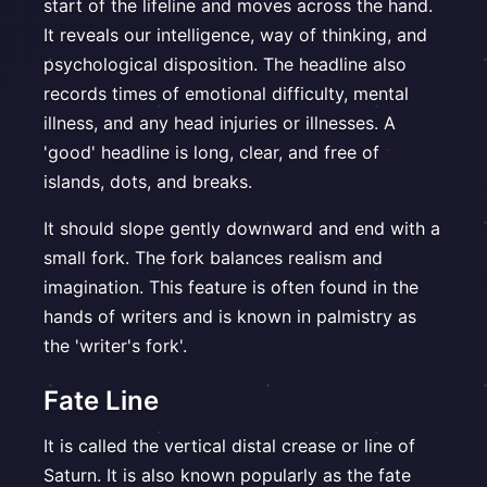
start of the lifeline and moves across the hand.
It reveals our intelligence, way of thinking, and
psychological disposition. The headline also
records times of emotional difficulty, mental
illness, and any head injuries or illnesses. A
'good' headline is long, clear, and free of
islands, dots, and breaks.
It should slope gently downward and end with a
small fork. The fork balances realism and
imagination. This feature is often found in the
hands of writers and is known in palmistry as
the 'writer's fork'.
Fate Line
It is called the vertical distal crease or line of
Saturn. It is also known popularly as the fate