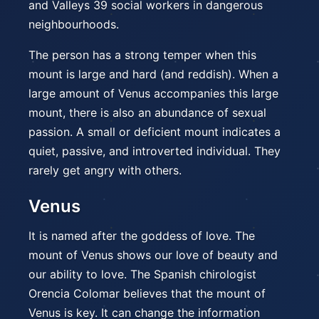
and Valleys 39 social workers in dangerous
neighbourhoods.
The person has a strong temper when this
mount is large and hard (and reddish). When a
large amount of Venus accompanies this large
mount, there is also an abundance of sexual
passion. A small or deficient mount indicates a
quiet, passive, and introverted individual. They
rarely get angry with others.
Venus
It is named after the goddess of love. The
mount of Venus shows our love of beauty and
our ability to love. The Spanish chirologist
Orencia Colomar believes that the mount of
Venus is key. It can change the information