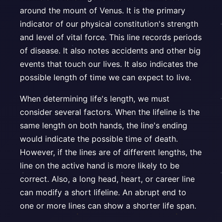
around the mount of Venus. It is the primary
indicator of our physical constitution's strength
and level of vital force. This line records periods
of disease. It also notes accidents and other big
events that touch our lives. It also indicates the
possible length of time we can expect to live.
When determining life's length, we must
consider several factors. When the lifeline is the
same length on both hands, the line's ending
would indicate the possible time of death.
However, if the lines are of different lengths, the
line on the active hand is more likely to be
correct. Also, a long head, heart, or career line
can modify a short lifeline. An abrupt end to
one or more lines can show a shorter life span.