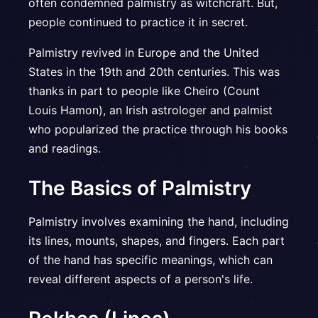
often condemned palmistry as witchcraft. But,
people continued to practice it in secret.
Palmistry revived in Europe and the United
States in the 19th and 20th centuries. This was
thanks in part to people like Cheiro (Count
Louis Hamon), an Irish astrologer and palmist
who popularized the practice through his books
and readings.
The Basics of Palmistry
Palmistry involves examining the hand, including
its lines, mounts, shapes, and fingers. Each part
of the hand has specific meanings, which can
reveal different aspects of a person's life.