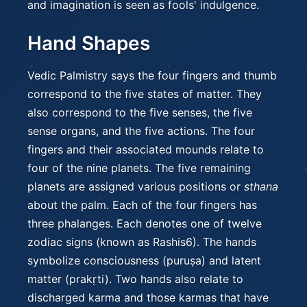
and imagination is seen as fools' indulgence.
Hand Shapes
Vedic Palmistry says the four fingers and thumb
correspond to the five states of matter. They
also correspond to the five senses, the five
sense organs, and the five actions. The four
fingers and their associated mounds relate to
four of the nine planets. The five remaining
planets are assigned various positions or
sthana
about the palm. Each of the four fingers has
three phalanges. Each denotes one of twelve
zodiac signs (known as Rashis6). The hands
symbolize consciousness (puruṣa) and latent
matter (prakṛti). Two hands also relate to
discharged karma and those karmas that have