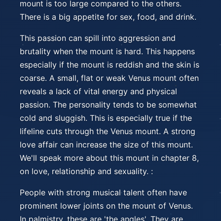
mount is too large compared to the others.
There is a big appetite for sex, food, and drink.
This passion can spill into aggression and
brutality when the mount is hard. This happens
especially if the mount is reddish and the skin is
coarse. A small, flat or weak Venus mount often
reveals a lack of vital energy and physical
passion. The personality tends to be somewhat
cold and sluggish. This is especially true if the
lifeline cuts through the Venus mount. A strong
love affair can increase the size of this mount.
We'll speak more about this mount in chapter 8,
on love, relationship and sexuality. :
People with strong musical talent often have
prominent lower joints on the mount of Venus.
In palmistry, these are 'the angles'. They are