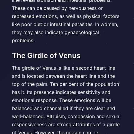
line reveal stomach and intestinal problems.
These can be caused by nervousness or
repressed emotions, as well as physical factors
like poor diet or intestinal parasites. In women,
they may also indicate gynaecological
problems.
The Girdle of Venus
The girdle of Venus is like a second heart line
and is located between the heart line and the
top of the palm. Ten per cent of the population
has it. Its presence indicates sensitivity and
emotional response. These emotions will be
balanced and channelled if they are clear and
well-balanced. Altruism, compassion and sexual
responsiveness are strong attributes of a girdle
of Venus. However, the person can be