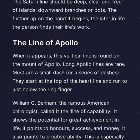
The Saturn line should be deep, clear and free
of islands, downward branches or dots. The
further up on the hand it begins, the later in life
the person finds their life's work.
The Line of Apollo
When it appears, this vertical line is found on
the mount of Apollo. Long Apollo lines are rare.
Most are a small dash (or a series of dashes).
They start at the top of the heart line and run to
just below the ring finger.
William G. Benham, the famous American
chirologist, called it the 'line of capability'. It
shows the potential for great achievement in
life. It points to honours, success, and money. It
also points to creative ability. This is especially