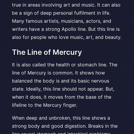
true in areas involving art and music. It can also
be a sign of deep personal fulfilment in life.
Many famous artists, musicians, actors, and
writers have a strong Apollo line. But this line is
also for people who love music, art, and beauty.
The Line of Mercury
It is also called the health or stomach line. The
line of Mercury is common. It shows how
balanced the body is and its basic nervous
state. Ideally, this line should not appear. But,
when it does, it moves from the base of the
lifeline to the Mercury finger.
When deep and unbroken, this line shows a
strong body and good digestion. Breaks in the