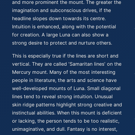
and more prominent the mount. The greater the
imagination and subconscious drives, if the
headline slopes down towards its centre.
Intuition is enhanced, along with the potential
for creation. A large Luna can also show a
strong desire to protect and nurture others.
This is especially true if the lines are short and
vertical. They are called 'Samaritan lines' on the
Mercury mount. Many of the most interesting
people in literature, the arts and science have
well-developed mounts of Luna. Small diagonal
lines tend to reveal strong intuition. Unusual
skin ridge patterns highlight strong creative and
instinctual abilities. When this mount is deficient
or lacking, the person tends to be too realistic,
unimaginative, and dull. Fantasy is no interest,