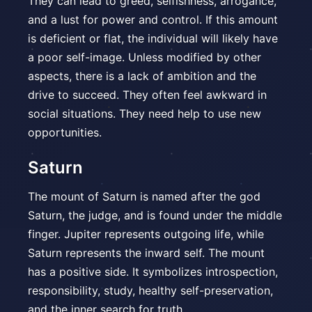
They can lead to greed, selfishness, arrogance,
and a lust for power and control. If this amount
is deficient or flat, the individual will likely have
a poor self-image. Unless modified by other
aspects, there is a lack of ambition and the
drive to succeed. They often feel awkward in
social situations. They need help to use new
opportunities.
Saturn
The mount of Saturn is named after the god
Saturn, the judge, and is found under the middle
finger. Jupiter represents outgoing life, while
Saturn represents the inward self. The mount
has a positive side. It symbolizes introspection,
responsibility, study, healthy self-preservation,
and the inner search for truth.