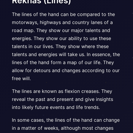
Rekhas (Lines)
The lines of the hand can be compared to the
motorways, highways and country lanes of a
road map. They show our major talents and
energies. They show our ability to use these
talents in our lives. They show where these
talents and energies will take us. In essence, the
lines of the hand form a map of our life. They
allow for detours and changes according to our
free will.
The lines are known as flexion creases. They
reveal the past and present and give insights
into likely future events and life trends.
In some cases, the lines of the hand can change
in a matter of weeks, although most changes