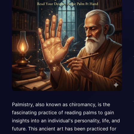
Palmistry, also known as chiromancy, is the
fascinating practice of reading palms to gain
insights into an individual's personality, life, and
future. This ancient art has been practiced for