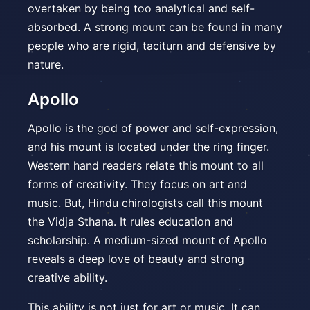
overtaken by being too analytical and self-
absorbed. A strong mount can be found in many
people who are rigid, taciturn and defensive by
nature.
Apollo
Apollo is the god of power and self-expression,
and his mount is located under the ring finger.
Western hand readers relate this mount to all
forms of creativity. They focus on art and
music. But, Hindu chirologists call this mount
the Vidja Sthana. It rules education and
scholarship. A medium-sized mount of Apollo
reveals a deep love of beauty and strong
creative ability.
This ability is not just for art or music. It can