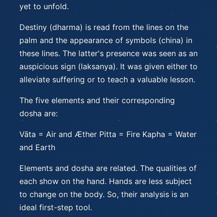
yet to unfold.
Destiny (dharma) is read from the lines on the
palm and the appearance of symbols (china) in
these lines. The latter's presence was seen as an
auspicious sign (laksanya). It was given either to
alleviate suffering or to teach a valuable lesson.
The five elements and their corresponding
dosha are:
Vāta = Air and Æther Pitta = Fire Kapha = Water
and Earth
Elements and dosha are related. The qualities of
each show on the hand. Hands are less subject
to change on the body. So, their analysis is an
ideal first-step tool.