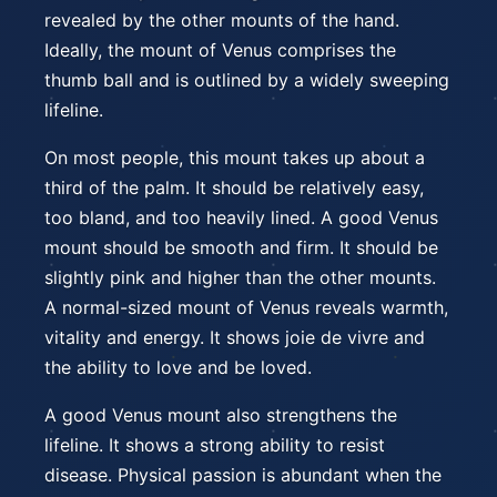
revealed by the other mounts of the hand.
Ideally, the mount of Venus comprises the
thumb ball and is outlined by a widely sweeping
lifeline.
On most people, this mount takes up about a
third of the palm. It should be relatively easy,
too bland, and too heavily lined. A good Venus
mount should be smooth and firm. It should be
slightly pink and higher than the other mounts.
A normal-sized mount of Venus reveals warmth,
vitality and energy. It shows joie de vivre and
the ability to love and be loved.
A good Venus mount also strengthens the
lifeline. It shows a strong ability to resist
disease. Physical passion is abundant when the