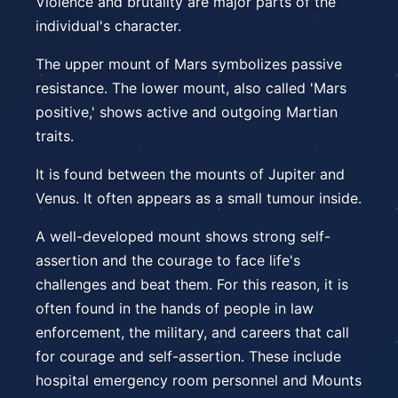
Violence and brutality are major parts of the
individual's character.
The upper mount of Mars symbolizes passive
resistance. The lower mount, also called 'Mars
positive,' shows active and outgoing Martian
traits.
It is found between the mounts of Jupiter and
Venus. It often appears as a small tumour inside.
A well-developed mount shows strong self-
assertion and the courage to face life's
challenges and beat them. For this reason, it is
often found in the hands of people in law
enforcement, the military, and careers that call
for courage and self-assertion. These include
hospital emergency room personnel and Mounts