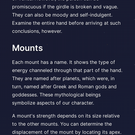
promiscuous if the girdle is broken and vague.
They can also be moody and self-indulgent.
Examine the entire hand before arriving at such
conclusions, however.
Mounts
Each mount has a name. It shows the type of
energy channeled through that part of the hand.
They are named after planets, which were, in
turn, named after Greek and Roman gods and
goddesses. These mythological beings
symbolize aspects of our character.
A mount's strength depends on its size relative
to the other mounts. You can determine the
displacement of the mount by locating its apex.