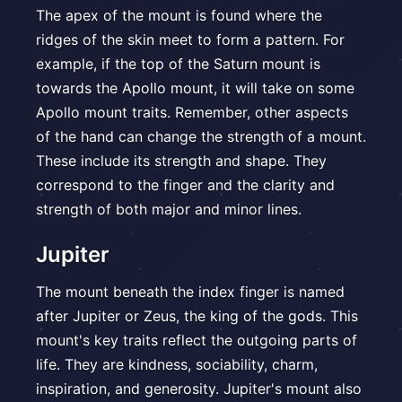
The apex of the mount is found where the
ridges of the skin meet to form a pattern. For
example, if the top of the Saturn mount is
towards the Apollo mount, it will take on some
Apollo mount traits. Remember, other aspects
of the hand can change the strength of a mount.
These include its strength and shape. They
correspond to the finger and the clarity and
strength of both major and minor lines.
Jupiter
The mount beneath the index finger is named
after Jupiter or Zeus, the king of the gods. This
mount's key traits reflect the outgoing parts of
life. They are kindness, sociability, charm,
inspiration, and generosity. Jupiter's mount also