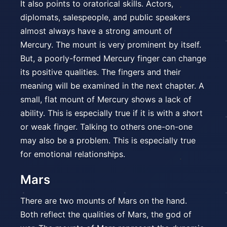
It also points to oratorical skills. Actors,
diplomats, salespeople, and public speakers
almost always have a strong amount of
Mercury. The mount is very prominent by itself.
But, a poorly-formed Mercury finger can change
its positive qualities. The fingers and their
meaning will be examined in the next chapter. A
small, flat mount of Mercury shows a lack of
ability. This is especially true if it is with a short
or weak finger. Talking to others one-on-one
may also be a problem. This is especially true
for emotional relationships.
Mars
There are two mounts of Mars on the hand.
Both reflect the qualities of Mars, the god of