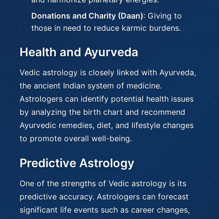
Donations and Charity (Daan)
: Giving to
those in need to reduce karmic burdens.
Health and Ayurveda
Vedic astrology is closely linked with Ayurveda,
the ancient Indian system of medicine.
Astrologers can identify potential health issues
by analyzing the birth chart and recommend
Ayurvedic remedies, diet, and lifestyle changes
to promote overall well-being.
Predictive Astrology
One of the strengths of Vedic astrology is its
predictive accuracy. Astrologers can forecast
significant life events such as career changes,