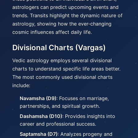
astrologers can predict upcoming events and
trends. Transits highlight the dynamic nature of
astrology, showing how the ever-changing
cosmic influences affect daily life.
Divisional Charts (Vargas)
Vedic astrology employs several divisional
charts to understand specific life areas better.
The most commonly used divisional charts
include:
Navamsha (D9)
: Focuses on marriage,
partnerships, and spiritual growth.
Dashamsha (D10)
: Provides insights into
career and professional success.
Saptamsha (D7)
: Analyzes progeny and