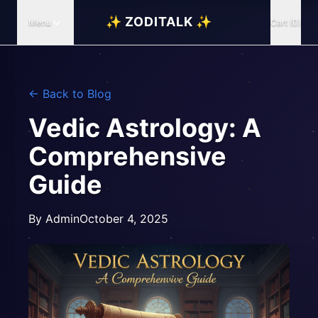
✨ ZODITALK ✨
Menu
Cart (0)
← Back to Blog
Vedic Astrology: A
Comprehensive
Guide
By
Admin
October 4, 2025