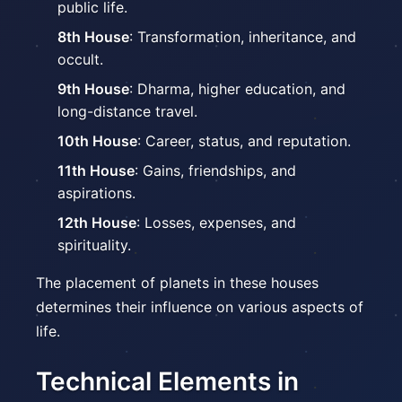
public life.
8th House
: Transformation, inheritance, and
occult.
9th House
: Dharma, higher education, and
long-distance travel.
10th House
: Career, status, and reputation.
11th House
: Gains, friendships, and
aspirations.
12th House
: Losses, expenses, and
spirituality.
The placement of planets in these houses
determines their influence on various aspects of
life.
Technical Elements in