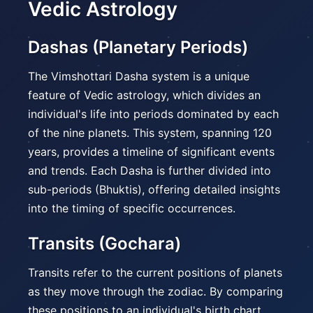
Vedic Astrology
Dashas (Planetary Periods)
The Vimshottari Dasha system is a unique
feature of Vedic astrology, which divides an
individual's life into periods dominated by each
of the nine planets. This system, spanning 120
years, provides a timeline of significant events
and trends. Each Dasha is further divided into
sub-periods (Bhuktis), offering detailed insights
into the timing of specific occurrences.
Transits (Gochara)
Transits refer to the current positions of planets
as they move through the zodiac. By comparing
these positions to an individual's birth chart,