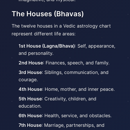
The Houses (Bhavas)
The twelve houses in a Vedic astrology chart
represent different life areas:
1st House (Lagna/Bhava)
: Self, appearance,
and personality.
2nd House
: Finances, speech, and family.
3rd House
: Siblings, communication, and
courage.
4th House
: Home, mother, and inner peace.
5th House
: Creativity, children, and
education.
6th House
: Health, service, and obstacles.
7th House
: Marriage, partnerships, and