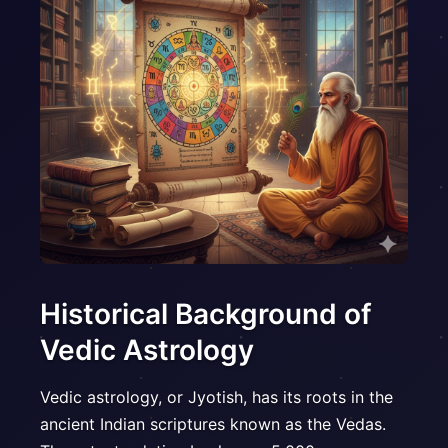
Historical Background of
Vedic Astrology
Vedic astrology, or Jyotish, has its roots in the
ancient Indian scriptures known as the Vedas.