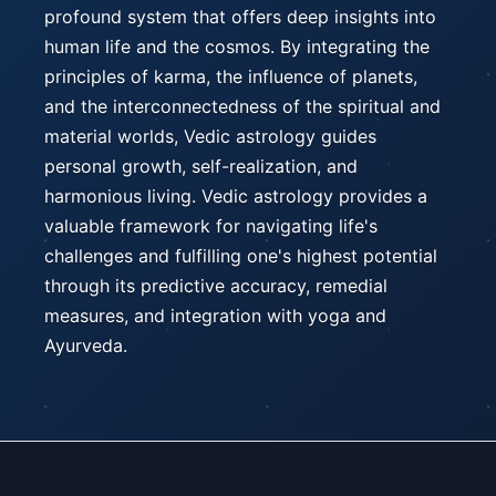
profound system that offers deep insights into
human life and the cosmos. By integrating the
principles of karma, the influence of planets,
and the interconnectedness of the spiritual and
material worlds, Vedic astrology guides
personal growth, self-realization, and
harmonious living. Vedic astrology provides a
valuable framework for navigating life's
challenges and fulfilling one's highest potential
through its predictive accuracy, remedial
measures, and integration with yoga and
Ayurveda.