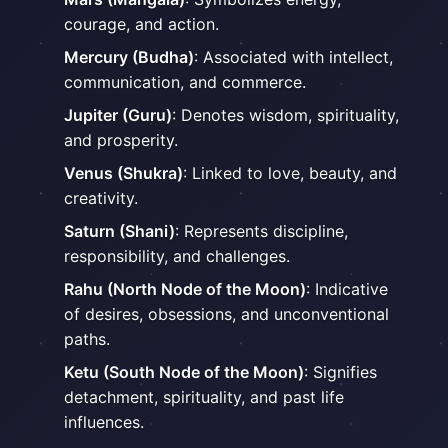
courage, and action.
Mercury (Budha)
: Associated with intellect,
communication, and commerce.
Jupiter (Guru)
: Denotes wisdom, spirituality,
and prosperity.
Venus (Shukra)
: Linked to love, beauty, and
creativity.
Saturn (Shani)
: Represents discipline,
responsibility, and challenges.
Rahu (North Node of the Moon)
: Indicative
of desires, obsessions, and unconventional
paths.
Ketu (South Node of the Moon)
: Signifies
detachment, spirituality, and past life
influences.