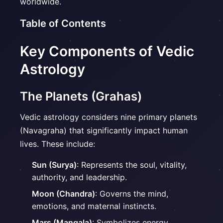
worldwide.
Table of Contents
Key Components of Vedic
Astrology
The Planets (Grahas)
Vedic astrology considers nine primary planets
(Navagraha) that significantly impact human
lives. These include:
Sun (Surya)
: Represents the soul, vitality,
authority, and leadership.
Moon (Chandra)
: Governs the mind,
emotions, and maternal instincts.
Mars (Mangala)
: Symbolizes energy,