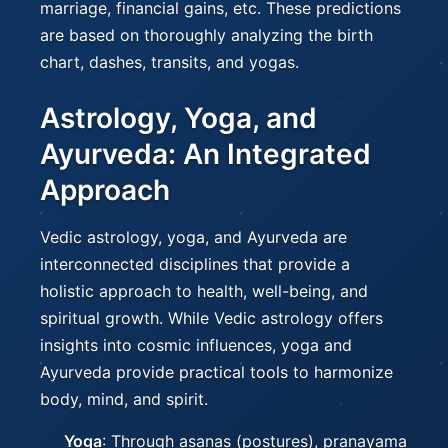
marriage, financial gains, etc. These predictions
are based on thoroughly analyzing the birth
chart, dashes, transits, and yogas.
Astrology, Yoga, and
Ayurveda: An Integrated
Approach
Vedic astrology, yoga, and Ayurveda are
interconnected disciplines that provide a
holistic approach to health, well-being, and
spiritual growth. While Vedic astrology offers
insights into cosmic influences, yoga and
Ayurveda provide practical tools to harmonize
body, mind, and spirit.
Yoga
: Through asanas (postures), pranayama