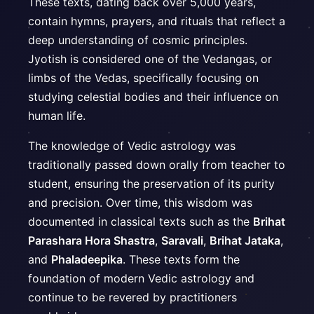
These texts, dating back over 5,000 years,
contain hymns, prayers, and rituals that reflect a
deep understanding of cosmic principles.
Jyotish is considered one of the Vedangas, or
limbs of the Vedas, specifically focusing on
studying celestial bodies and their influence on
human life.
The knowledge of Vedic astrology was
traditionally passed down orally from teacher to
student, ensuring the preservation of its purity
and precision. Over time, this wisdom was
documented in classical texts such as the
Brihat
Parashara Hora Shastra
,
Saravali
,
Brihat Jataka
,
and
Phaladeepika
. These texts form the
foundation of modern Vedic astrology and
continue to be revered by practitioners