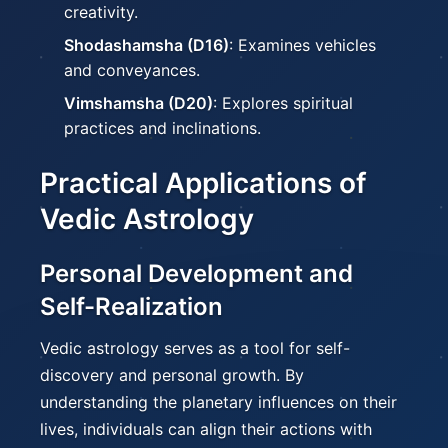
creativity.
Shodashamsha (D16)
: Examines vehicles
and conveyances.
Vimshamsha (D20)
: Explores spiritual
practices and inclinations.
Practical Applications of
Vedic Astrology
Personal Development and
Self-Realization
Vedic astrology serves as a tool for self-
discovery and personal growth. By
understanding the planetary influences on their
lives, individuals can align their actions with