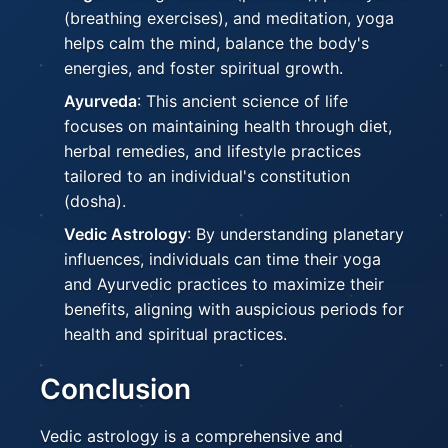
(breathing exercises), and meditation, yoga
helps calm the mind, balance the body's
energies, and foster spiritual growth.
Ayurveda
: This ancient science of life
focuses on maintaining health through diet,
herbal remedies, and lifestyle practices
tailored to an individual's constitution
(dosha).
Vedic Astrology
: By understanding planetary
influences, individuals can time their yoga
and Ayurvedic practices to maximize their
benefits, aligning with auspicious periods for
health and spiritual practices.
Conclusion
Vedic astrology is a comprehensive and