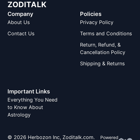
ZODITALK
Company
Policies
About Us
Privacy Policy
Contact Us
Terms and Conditions
Return, Refund, &
Cancellation Policy
Shipping & Returns
Important Links
Everything You Need
to Know About
Astrology
©
2026
Herbozon Inc, Zoditalk.com.
Powered