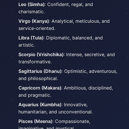
Leo (Simha)
: Confident, regal, and
charismatic.
Virgo (Kanya)
: Analytical, meticulous, and
service-oriented.
Libra (Tula)
: Diplomatic, balanced, and
artistic.
Scorpio (Vrishchika)
: Intense, secretive, and
transformative.
Sagittarius (Dhanu)
: Optimistic, adventurous,
and philosophical.
Capricorn (Makara)
: Ambitious, disciplined,
and pragmatic.
Aquarius (Kumbha)
: Innovative,
humanitarian, and unconventional.
Pisces (Meena)
: Compassionate,
imaginative, and mystical.