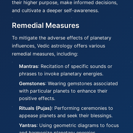
their higher purpose, make informed decisions,
and cultivate a deeper self-awareness.
Remedial Measures
To mitigate the adverse effects of planetary
influences, Vedic astrology offers various
remedial measures, including:
Mantras
: Recitation of specific sounds or
phrases to invoke planetary energies.
Gemstones
: Wearing gemstones associated
with particular planets to enhance their
positive effects.
Rituals (Pujas)
: Performing ceremonies to
appease planets and seek their blessings.
Yantras
: Using geometric diagrams to focus
and harmonize planetary energies.