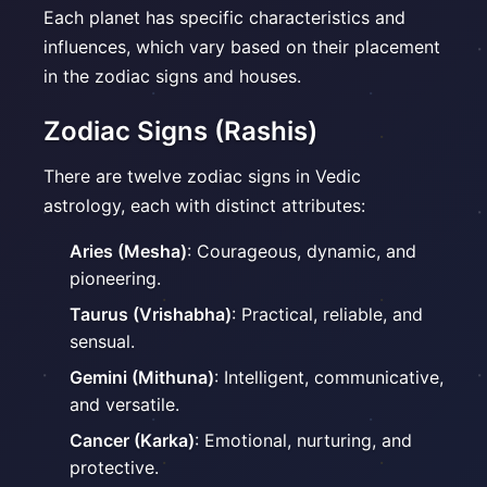
Each planet has specific characteristics and
influences, which vary based on their placement
in the zodiac signs and houses.
Zodiac Signs (Rashis)
There are twelve zodiac signs in Vedic
astrology, each with distinct attributes:
Aries (Mesha)
: Courageous, dynamic, and
pioneering.
Taurus (Vrishabha)
: Practical, reliable, and
sensual.
Gemini (Mithuna)
: Intelligent, communicative,
and versatile.
Cancer (Karka)
: Emotional, nurturing, and
protective.