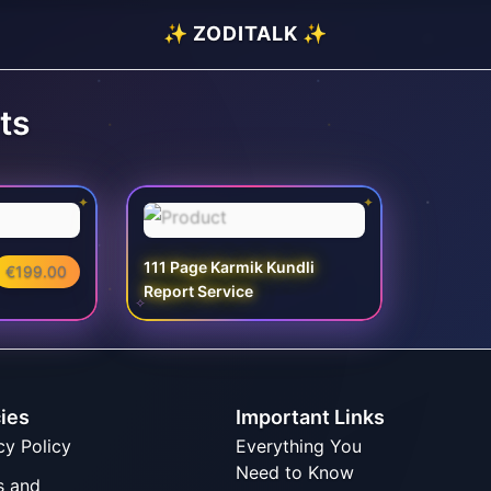
✨ ZODITALK ✨
ts
✦
✦
111 Page Karmik Kundli
€199.00
Report Service
✧
cies
Important Links
cy Policy
Everything You
Need to Know
s and