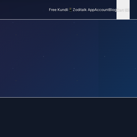
Free Kundli
📱
Zoditalk App
Account
Blog
Cart (0)