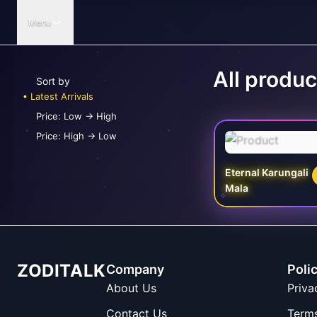
Menu
All produc
Sort by
Latest Arrivals
Price: Low -> High
Price: High -> Low
Eternal Karungali
Mala
✧
ZODITALK
Company
Poli
About Us
Priva
Contact Us
Term