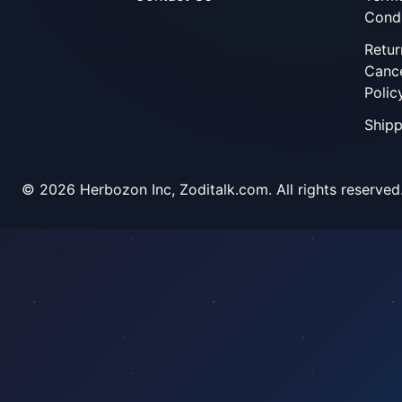
Condi
Retur
Cance
Polic
Shipp
©
2026
Herbozon Inc, Zoditalk.com. All rights reserved