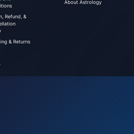
About Astrology
tions
n, Refund, &
llation
y
ing & Returns
.