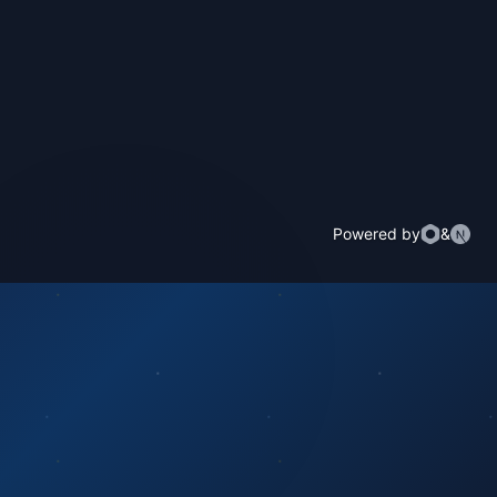
Powered by
&